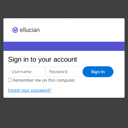
Sign in to your account
Sign In
Remember me on this computer
Forgot your password?